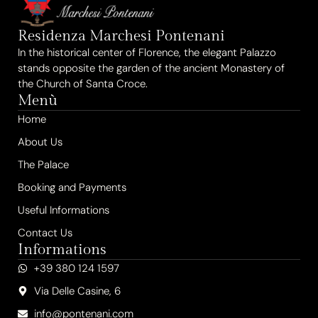
Residenza Marchesi Pontenani
In the historical center of Florence, the elegant Palazzo
stands opposite the garden of the ancient Monastery of
the Church of Santa Croce.
Menù
Home
About Us
The Palace
Booking and Payments
Useful Informations
Contact Us
Informations
+39 380 124 1597
Via Delle Casine, 6
info@pontenani.com