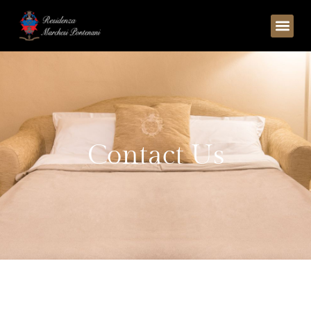
C
o
n
t
a
c
t
U
s