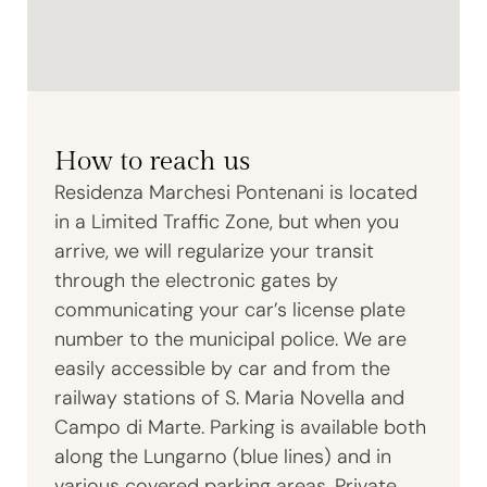
How to reach us
Residenza Marchesi Pontenani is located
in a Limited Traffic Zone, but when you
arrive, we will regularize your transit
through the electronic gates by
communicating your car’s license plate
number to the municipal police. We are
easily accessible by car and from the
railway stations of S. Maria Novella and
Campo di Marte. Parking is available both
along the Lungarno (blue lines) and in
various covered parking areas. Private