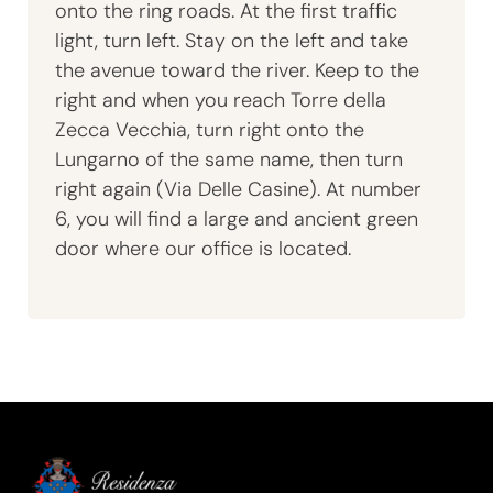
onto the ring roads. At the first traffic
light, turn left. Stay on the left and take
the avenue toward the river. Keep to the
right and when you reach Torre della
Zecca Vecchia, turn right onto the
Lungarno of the same name, then turn
right again (Via Delle Casine). At number
6, you will find a large and ancient green
door where our office is located.