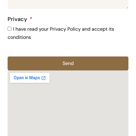
Privacy
I have read your Privacy Policy and accept its
conditions
Send