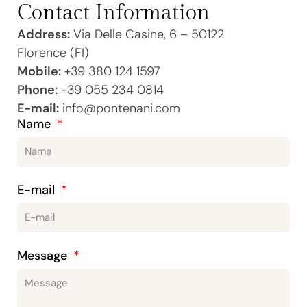
Contact Information
Address:
Via Delle Casine, 6 – 50122
Florence (FI)
Mobile:
+39 380 124 1597
Phone:
+39 055 234 0814
E-mail:
info@pontenani.com
Name
E-mail
Message