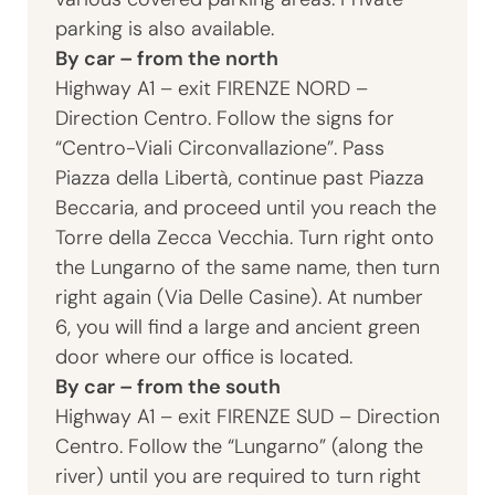
parking is also available.
By car – from the north
Highway A1 – exit FIRENZE NORD –
Direction Centro. Follow the signs for
“Centro-Viali Circonvallazione”. Pass
Piazza della Libertà, continue past Piazza
Beccaria, and proceed until you reach the
Torre della Zecca Vecchia. Turn right onto
the Lungarno of the same name, then turn
right again (Via Delle Casine). At number
6, you will find a large and ancient green
door where our office is located.
By car – from the south
Highway A1 – exit FIRENZE SUD – Direction
Centro. Follow the “Lungarno” (along the
river) until you are required to turn right